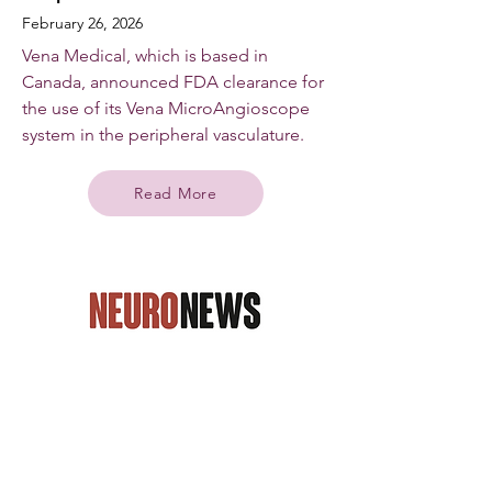
February 26, 2026
Vena Medical, which is based in
Canada, announced FDA clearance for
the use of its Vena MicroAngioscope
system in the peripheral vasculature.
Read More
Neuro News International
Vena Medical gains US FDA
Breakthrough Device designation
for MicroAngioscope device