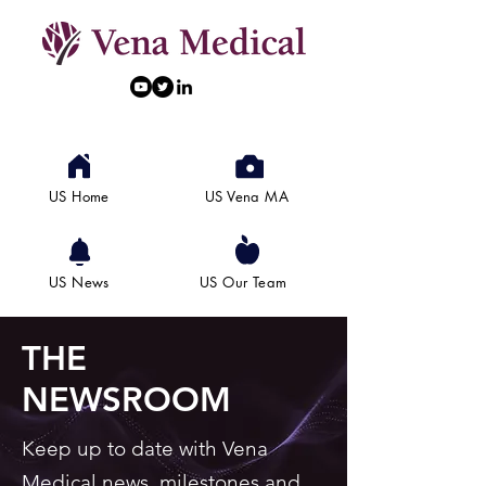
US Home
US Vena MA
US News
US Our Team
THE
NEWSROOM
Keep up to date with Vena
Medical news, milestones and