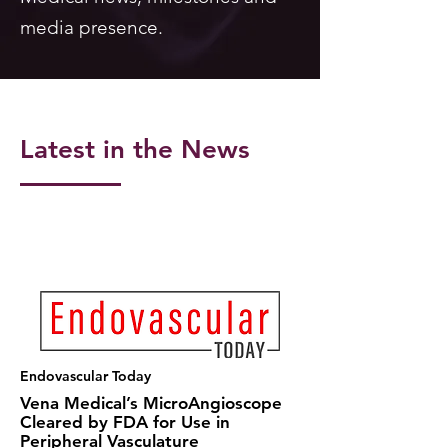
media presence.
Latest in the News
Endovascular Today
Vena Medical’s MicroAngioscope
Cleared by FDA for Use in
Peripheral Vasculature