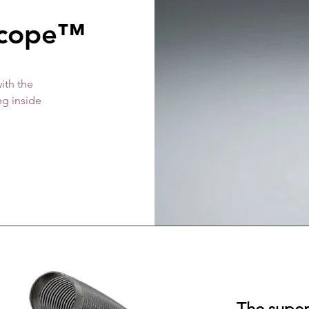
scope™
ith the
ng inside
The superi