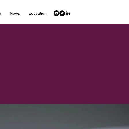
m
News
Education