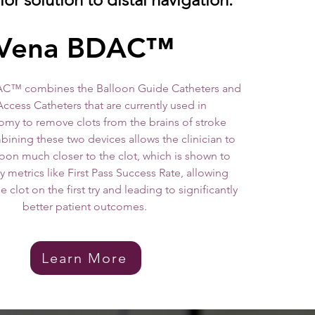
ena BDAC™
C™ combines the Balloon Guide Catheters and
Access Catheters that are currently used in
my to remove clots from the brains of stroke
bining these two devices allows the clinician to
loon much closer to the clot, which is shown to
 metrics like First Pass Success Rate, allowing
 clot on the first try and leading to significantly
better patient outcomes.
Learn More