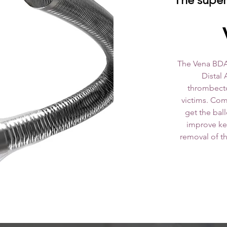
V
The Vena BDA
Distal 
thrombecto
victims. Com
get the bal
improve key
removal of the