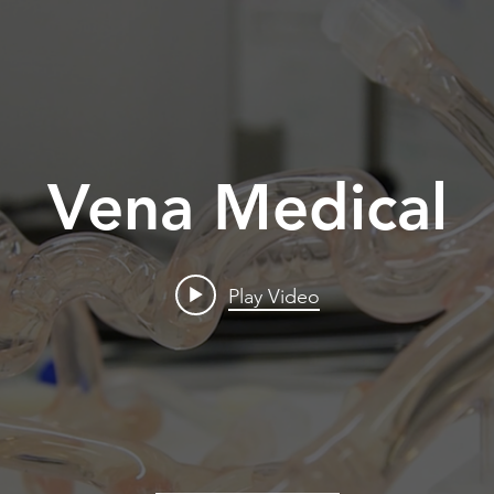
Vena Medical
Play Video