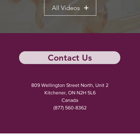
All Videos
Contact Us
809 Wellington Street North, Unit 2
Kitchener, ON N2H 5L6
Canada
(877) 560-8362