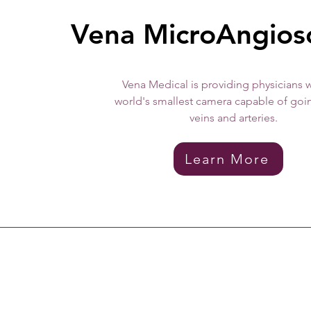
Vena MicroAngio
Vena Medical is providing physicians w
world's smallest camera capable of goi
veins and arteries.
Learn More