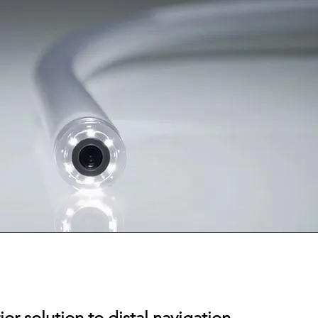
or solution to distal navigation.