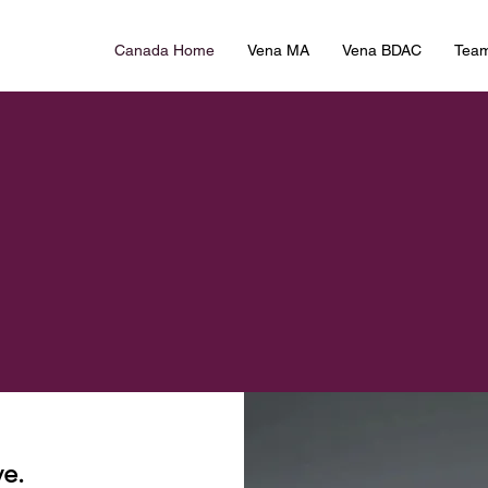
Canada Home
Vena MA
Vena BDAC
Tea
e.