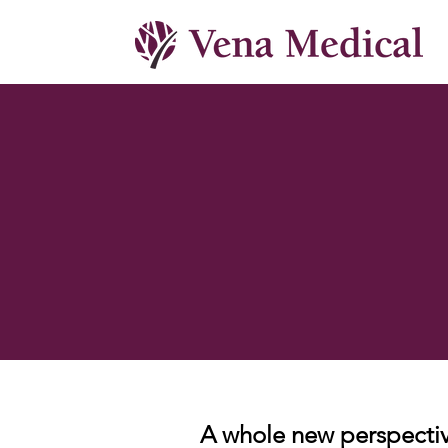
A whole new perspectiv