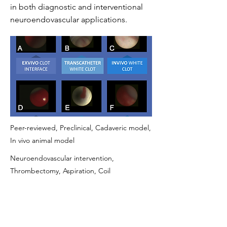
in both diagnostic and interventional
neuroendovascular applications.
Peer-reviewed, Preclinical, Cadaveric model,
In vivo animal model
Neuroendovascular intervention,
Thrombectomy, Aspiration, Coil
embolization, Stent apposition, Flow
diverter follow-up, Aneurysm treatment
https://pubmed.ncbi.nlm.nih.gov/33361372/