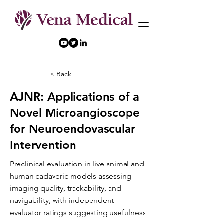
< Back
AJNR: Applications of a
Novel Microangioscope
for Neuroendovascular
Intervention
Preclinical evaluation in live animal and
human cadaveric models assessing
imaging quality, trackability, and
navigability, with independent
evaluator ratings suggesting usefulness